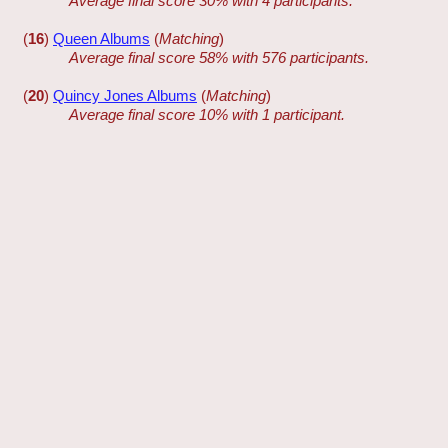
Average final score 30% with 4 participants.
(
16
)
Queen Albums
(
Matching
)
Average final score 58% with 576 participants.
(
20
)
Quincy Jones Albums
(
Matching
)
Average final score 10% with 1 participant.