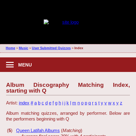
Home
>
Music
>
User Submitted Quizzes
>
Index
MENU
Album Discography Matching Index,
starting with Q
Artist:
index
#
a
b
c
d
e
f
g
h
i
j
k
l
m
n
o
p
q
r
s
t
y
v
w
x
y
z
Album matching quizzes, arranged by performer. Below are
the performers beginning with Q
(
5
)
Queen Latifah Albums
(
Matching
)