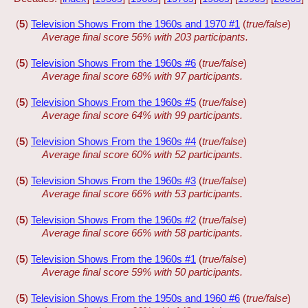
(
5
)
Television Shows From the 1960s and 1970 #1
(
true/false
)
Average final score 56% with 203 participants.
(
5
)
Television Shows From the 1960s #6
(
true/false
)
Average final score 68% with 97 participants.
(
5
)
Television Shows From the 1960s #5
(
true/false
)
Average final score 64% with 99 participants.
(
5
)
Television Shows From the 1960s #4
(
true/false
)
Average final score 60% with 52 participants.
(
5
)
Television Shows From the 1960s #3
(
true/false
)
Average final score 66% with 53 participants.
(
5
)
Television Shows From the 1960s #2
(
true/false
)
Average final score 66% with 58 participants.
(
5
)
Television Shows From the 1960s #1
(
true/false
)
Average final score 59% with 50 participants.
(
5
)
Television Shows From the 1950s and 1960 #6
(
true/false
)