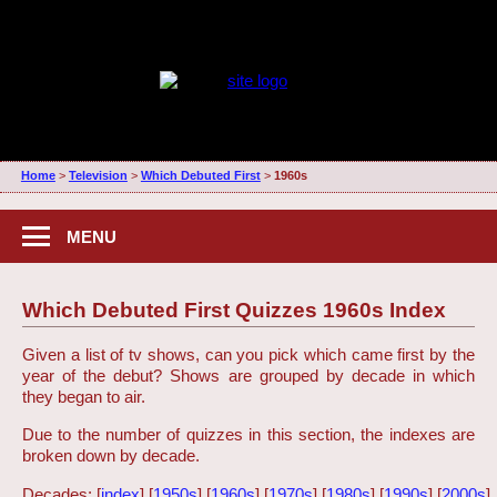
Home
>
Television
>
Which Debuted First
>
1960s
MENU
Which Debuted First Quizzes 1960s Index
Given a list of tv shows, can you pick which came first by the
year of the debut? Shows are grouped by decade in which
they began to air.
Due to the number of quizzes in this section, the indexes are
broken down by decade.
Decades: [
index
] [
1950s
] [
1960s
] [
1970s
] [
1980s
] [
1990s
] [
2000s
]