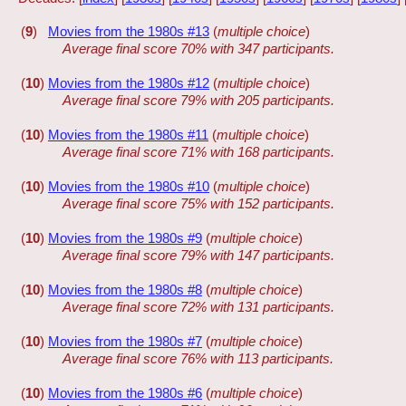
(
9
)
Movies from the 1980s #13
(
multiple choice
)
Average final score 70% with 347 participants.
(
10
)
Movies from the 1980s #12
(
multiple choice
)
Average final score 79% with 205 participants.
(
10
)
Movies from the 1980s #11
(
multiple choice
)
Average final score 71% with 168 participants.
(
10
)
Movies from the 1980s #10
(
multiple choice
)
Average final score 75% with 152 participants.
(
10
)
Movies from the 1980s #9
(
multiple choice
)
Average final score 79% with 147 participants.
(
10
)
Movies from the 1980s #8
(
multiple choice
)
Average final score 72% with 131 participants.
(
10
)
Movies from the 1980s #7
(
multiple choice
)
Average final score 76% with 113 participants.
(
10
)
Movies from the 1980s #6
(
multiple choice
)