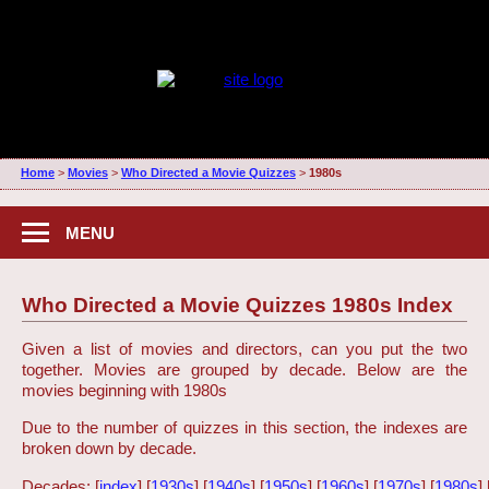
Home
>
Movies
>
Who Directed a Movie Quizzes
>
1980s
MENU
Who Directed a Movie Quizzes 1980s Index
Given a list of movies and directors, can you put the two
together. Movies are grouped by decade. Below are the
movies beginning with 1980s
Due to the number of quizzes in this section, the indexes are
broken down by decade.
Decades: [
index
] [
1930s
] [
1940s
] [
1950s
] [
1960s
] [
1970s
] [
1980s
] 