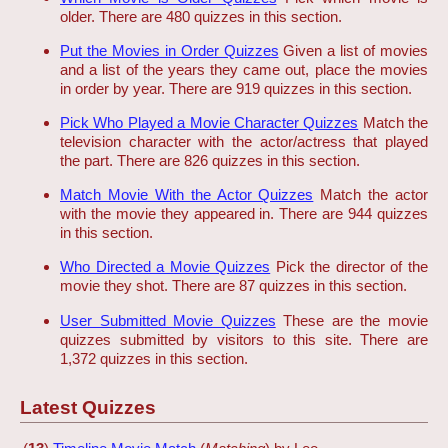
older. There are 480 quizzes in this section.
Put the Movies in Order Quizzes
Given a list of movies
and a list of the years they came out, place the movies
in order by year. There are 919 quizzes in this section.
Pick Who Played a Movie Character Quizzes
Match the
television character with the actor/actress that played
the part. There are 826 quizzes in this section.
Match Movie With the Actor Quizzes
Match the actor
with the movie they appeared in. There are 944 quizzes
in this section.
Who Directed a Movie Quizzes
Pick the director of the
movie they shot. There are 87 quizzes in this section.
User Submitted Movie Quizzes
These are the movie
quizzes submitted by visitors to this site. There are
1,372 quizzes in this section.
Latest Quizzes