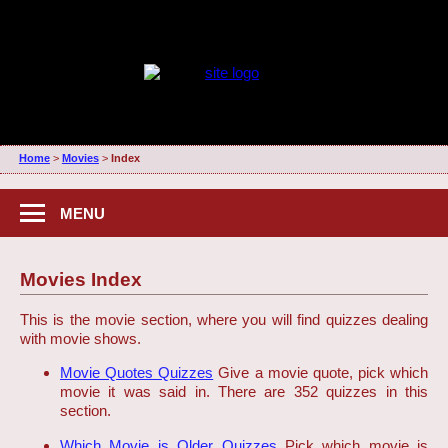
Home
>
Movies
>
Index
MENU
Movies Index
This is the movie section, where you will find quizzes dealing
with movie shows.
Movie Quotes Quizzes
Give a movie quote, pick which
movie it was said in. There are 352 quizzes in this
section.
Which Movie is Older Quizzes
Pick which movie is