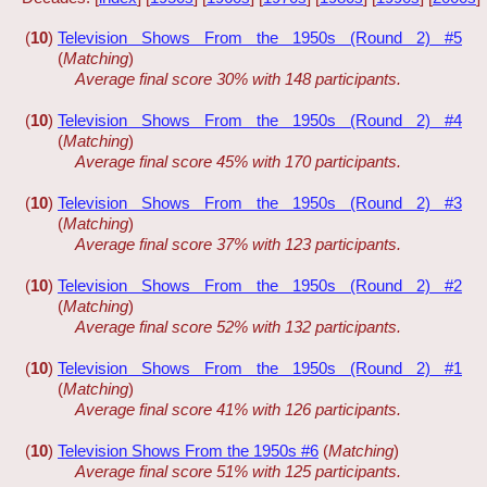
(
10
)
Television Shows From the 1950s (Round 2) #5
(
Matching
)
Average final score 30% with 148 participants.
(
10
)
Television Shows From the 1950s (Round 2) #4
(
Matching
)
Average final score 45% with 170 participants.
(
10
)
Television Shows From the 1950s (Round 2) #3
(
Matching
)
Average final score 37% with 123 participants.
(
10
)
Television Shows From the 1950s (Round 2) #2
(
Matching
)
Average final score 52% with 132 participants.
(
10
)
Television Shows From the 1950s (Round 2) #1
(
Matching
)
Average final score 41% with 126 participants.
(
10
)
Television Shows From the 1950s #6
(
Matching
)
Average final score 51% with 125 participants.