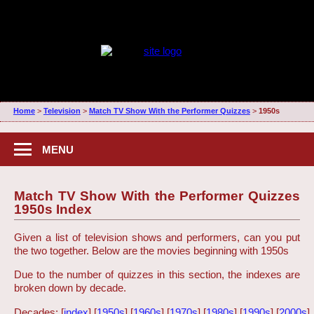
Home
>
Television
>
Match TV Show With the Performer Quizzes
>
1950s
MENU
Match TV Show With the Performer Quizzes
1950s Index
Given a list of television shows and performers, can you put
the two together. Below are the movies beginning with 1950s
Due to the number of quizzes in this section, the indexes are
broken down by decade.
Decades: [
index
] [
1950s
] [
1960s
] [
1970s
] [
1980s
] [
1990s
] [
2000s
]