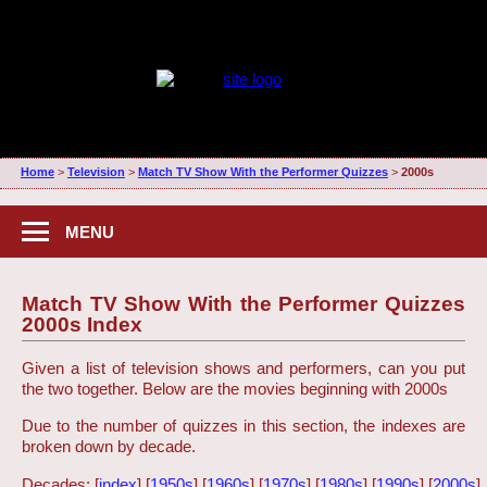
Home
>
Television
>
Match TV Show With the Performer Quizzes
>
2000s
MENU
Match TV Show With the Performer Quizzes
2000s Index
Given a list of television shows and performers, can you put
the two together. Below are the movies beginning with 2000s
Due to the number of quizzes in this section, the indexes are
broken down by decade.
Decades: [
index
] [
1950s
] [
1960s
] [
1970s
] [
1980s
] [
1990s
] [
2000s
]