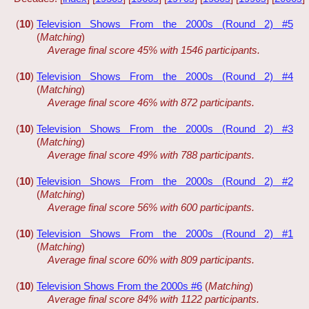
(
10
)
Television Shows From the 2000s (Round 2) #5
(
Matching
)
Average final score 45% with 1546 participants.
(
10
)
Television Shows From the 2000s (Round 2) #4
(
Matching
)
Average final score 46% with 872 participants.
(
10
)
Television Shows From the 2000s (Round 2) #3
(
Matching
)
Average final score 49% with 788 participants.
(
10
)
Television Shows From the 2000s (Round 2) #2
(
Matching
)
Average final score 56% with 600 participants.
(
10
)
Television Shows From the 2000s (Round 2) #1
(
Matching
)
Average final score 60% with 809 participants.
(
10
)
Television Shows From the 2000s #6
(
Matching
)
Average final score 84% with 1122 participants.