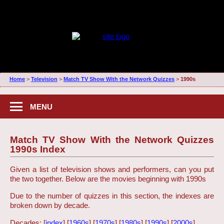
Home
>
Television
>
Match TV Show With the Network Quizzes
>
1990s
MENU
Match TV Show With the Network Quizzes
1990s Index
Given a list of television shows and performers, can you put
the two together. Below are the movies beginning with 1990s
Due to the number of quizzes in this section, the indexes are
broken down by decade.
Decades: [
index
] [
1960s
] [
1970s
] [
1980s
] [
1990s
] [
2000s
]