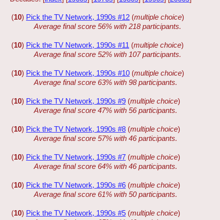
(
10
)
Pick the TV Network, 1990s #12
(
multiple choice
)
Average final score 56% with 218 participants.
(
10
)
Pick the TV Network, 1990s #11
(
multiple choice
)
Average final score 52% with 107 participants.
(
10
)
Pick the TV Network, 1990s #10
(
multiple choice
)
Average final score 63% with 98 participants.
(
10
)
Pick the TV Network, 1990s #9
(
multiple choice
)
Average final score 47% with 56 participants.
(
10
)
Pick the TV Network, 1990s #8
(
multiple choice
)
Average final score 57% with 46 participants.
(
10
)
Pick the TV Network, 1990s #7
(
multiple choice
)
Average final score 64% with 46 participants.
(
10
)
Pick the TV Network, 1990s #6
(
multiple choice
)
Average final score 61% with 50 participants.
(
10
)
Pick the TV Network, 1990s #5
(
multiple choice
)