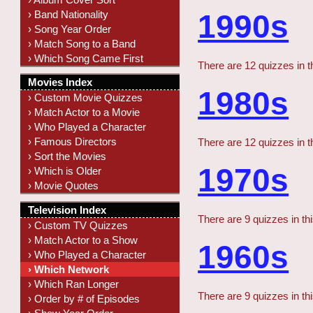
› Band Nationality
1990s
› Song Year Order
› Match Song to a Band
› Which Song Came First
There are 12 quizzes in t
Movies Index
1980s
› Custom Movie Quizzes
› Match Actor to a Movie
› Who Played a Character
› Famous Directors
There are 12 quizzes in t
› Sort the Movies
1970s
› Which is Older
› Movie Quotes
Television Index
There are 9 quizzes in th
› Custom TV Quizzes
› Match Actor to a Show
1960s
› Who Played a Character
› Which Network
› Which Ran Longer
There are 9 quizzes in th
› Order by # of Episodes