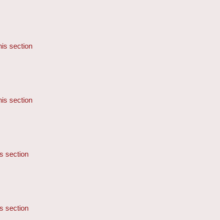
his section
his section
is section
is section