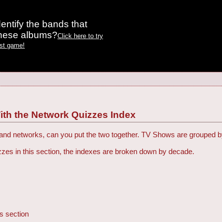
entify the bands that
these albums?
Click here to try
est game!
th the Network Quizzes Index
 and networks, can you put the two together. TV Shows are grouped by
zzes in this section, the indexes are broken down by decade.
is section