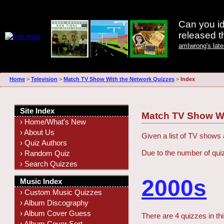
Can you id
released 
amIwrong's lat
Home
>
Television
>
Match TV Show With the Network Quizzes
>
Index
Site Index
Match TV Show Wi
› Home/What's New
› About Us
Given a list of TV shows
› Quiz Authors
Due to the number of qui
› Random Quiz
› Search Quizzes
2000s
Music Index
› Custom Music Quizzes
› Album Discography
› Album Cover Guess
There are 4 quizzes in th
› Album Cover Sort