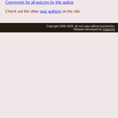
Comments for all quizzes by this author
.
Check out the other
quiz authors
on the site.
Copyright 2006-2026, do not copy without permission.
Website developed by
ChuckyG