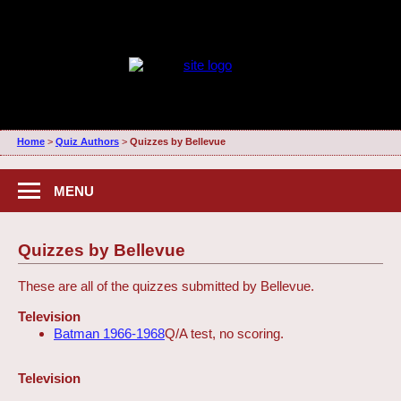
Home
>
Quiz Authors
>
Quizzes by Bellevue
MENU
Quizzes by Bellevue
These are all of the quizzes submitted by Bellevue.
Television
Batman 1966-1968
Q/A test, no scoring.
Television