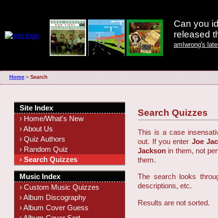
Can you id
released 
amIwrong's lat
Home
>
Search
Site Index
Search Quizzes
› Home/What's New
› About Us
This is a case insensati
› Quiz Authors
out. If you enter
Joe Ja
› Random Quiz
Jackson
in them, not pe
› Search Quizzes
them.
Music Index
The search looks throug
descriptions, etc.
› Custom Music Quizzes
› Album Discography
Results are not sorted.
› Album Cover Guess
› Album Cover Sort