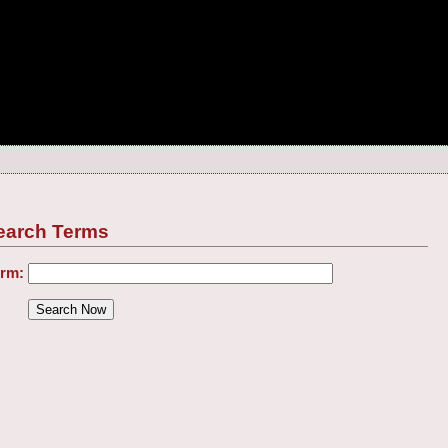
earch Terms
erm: