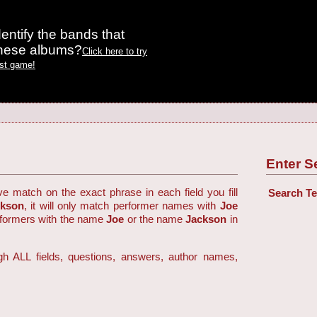
entify the bands that
these albums?
Click here to try
est game!
Enter S
ve match on the exact phrase in each field you fill
Search T
ckson
, it will only match performer names with
Joe
rformers with the name
Joe
or the name
Jackson
in
h ALL fields, questions, answers, author names,