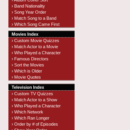
› Band Nationality
› Song Year Order
› Match Song to a Band
› Which Song Came First
Movies Index
› Custom Movie Quizzes
› Match Actor to a Movie
› Who Played a Character
› Famous Directors
› Sort the Movies
› Which is Older
› Movie Quotes
Television Index
› Custom TV Quizzes
› Match Actor to a Show
› Who Played a Character
› Which Network
› Which Ran Longer
› Order by # of Episodes