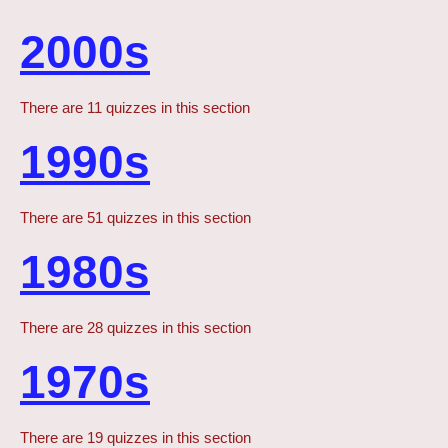
2000s
There are 11 quizzes in this section
1990s
There are 51 quizzes in this section
1980s
There are 28 quizzes in this section
1970s
There are 19 quizzes in this section