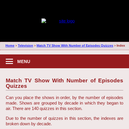
Home
>
Television
>
Match TV Show With Number of Episodes Quizzes
>
Index
MENU
Match TV Show With Number of Episodes
Quizzes
Can you place the shows in order, by the number of episodes
made. Shows are grouped by decade in which they began to
air. There are 140 quizzes in this section.
Due to the number of quizzes in this section, the indexes are
broken down by decade.