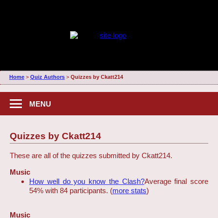
Home
>
Quiz Authors
>
Quizzes by Ckatt214
MENU
Quizzes by Ckatt214
These are all of the quizzes submitted by Ckatt214.
Music
How well do you know the Clash?
Average final score
54% with 84 participants. (
more stats
)
Music