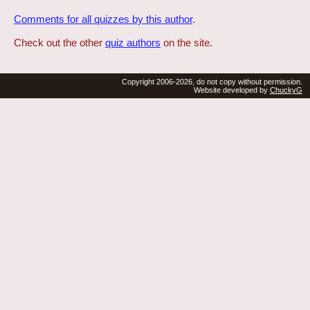
Comments for all quizzes by this author
.
Check out the other
quiz authors
on the site.
Copyright 2006-2026, do not copy without permission.
Website developed by
ChuckyG