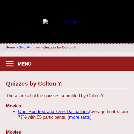
Home
>
Quiz Authors
>
Quizzes by Colton Y.
MENU
Quizzes by Colton Y.
These are all of the quizzes submitted by Colton Y..
Movies
One Hundred and One Dalmatians
Average final score
77% with 55 participants. (
more stats
)
Movies