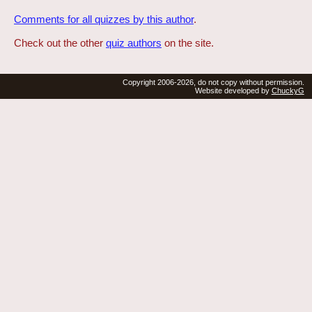
Comments for all quizzes by this author
.
Check out the other
quiz authors
on the site.
Copyright 2006-2026, do not copy without permission.
Website developed by
ChuckyG