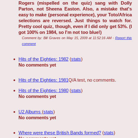
Rogers (mispelled on the quiz) sang with Dolly
Parton, not Sheena Easton. Also, a mistake that's
easy to make (personal experience), your Toto/Africa
selections are reversed. Just things to watch for.
Pretty cool quiz, though, even if I did only get 53%. (I
got 100% on 1984, so I'm not too blue!)
Comment by:
Bill Graves
on
May 15, 2009 at 11:52:16 AM
-
Report this
comment
Hits of the Eighties: 1982
(
stats
)
No comments yet
Hits of the Eighties: 1981
Q/A test, no comments.
Hits of the Eighties: 1980
(
stats
)
No comments yet
U2 Albums
(
stats
)
No comments yet
Where were these British Bands formed?
(
stats
)