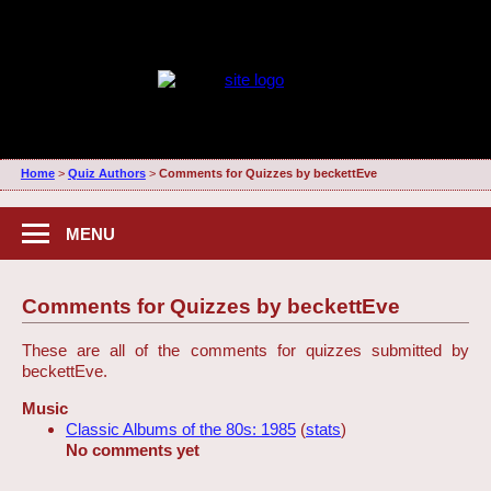
Home
>
Quiz Authors
>
Comments for Quizzes by beckettEve
MENU
Comments for Quizzes by beckettEve
These are all of the comments for quizzes submitted by
beckettEve.
Music
Classic Albums of the 80s: 1985
(
stats
)
No comments yet