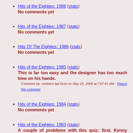
Hits of the Eighties: 1988
(
stats
)
No comments yet
Hits of the Eighties: 1987
(
stats
)
No comments yet
Hits Of The Eighties: 1986
(
stats
)
No comments yet
Hits of the Eighties: 1985
(
stats
)
This is far too easy and the designer has too much
time on his hands.
Comment by:
northern lad Dom
on
May 19, 2009 at 7:07:41 AM
-
Report
this comment
Hits of the Eighties: 1984
(
stats
)
No comments yet
Hits of the Eighties: 1983
(
stats
)
A couple of problems with this quiz: first, Kenny