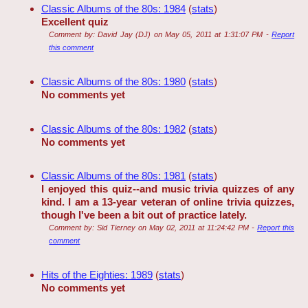
Classic Albums of the 80s: 1984
(
stats
)
Excellent quiz
Comment by:
David Jay (DJ)
on
May 05, 2011 at 1:31:07 PM
-
Report
this comment
Classic Albums of the 80s: 1980
(
stats
)
No comments yet
Classic Albums of the 80s: 1982
(
stats
)
No comments yet
Classic Albums of the 80s: 1981
(
stats
)
I enjoyed this quiz--and music trivia quizzes of any
kind. I am a 13-year veteran of online trivia quizzes,
though I've been a bit out of practice lately.
Comment by:
Sid Tierney
on
May 02, 2011 at 11:24:42 PM
-
Report this
comment
Hits of the Eighties: 1989
(
stats
)
No comments yet