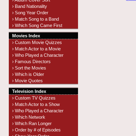
› Band Nationality
› Song Year Order
› Match Song to a Band
› Which Song Came First
Movies Index
› Custom Movie Quizzes
› Match Actor to a Movie
› Who Played a Character
› Famous Directors
› Sort the Movies
› Which is Older
› Movie Quotes
Television Index
› Custom TV Quizzes
› Match Actor to a Show
› Who Played a Character
› Which Network
› Which Ran Longer
› Order by # of Episodes