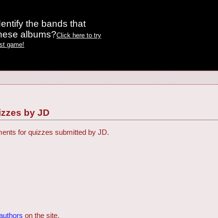
entify the bands that
these albums?
Click here to try
est game!
zzes by JD
ments for quizzes submitted by JD.
)
 authors
on the site.