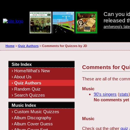
Can you id
released 
amIwrong's lat
Home
>
Quiz Authors
>
Comments for Quizzes by JD
Site Index
Comments for Qui
› Home/What's New
› About Us
These are all of the com
› Quiz Authors
Music
› Random Quiz
90's singers
(
stats
› Search Quizzes
No comments yet
Music Index
› Custom Music Quizzes
› Album Discography
Music
› Album Cover Guess
Check out the other
quiz
› Album Cover Sort