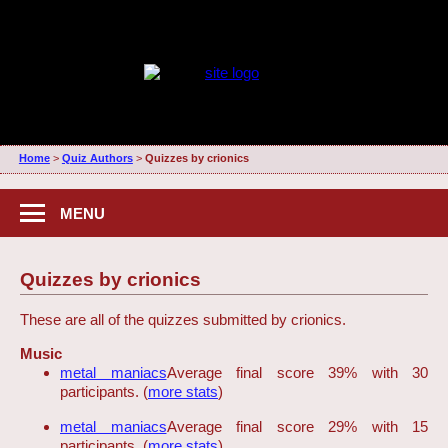
Home
>
Quiz Authors
>
Quizzes by crionics
MENU
Quizzes by crionics
These are all of the quizzes submitted by crionics.
Music
metal maniacs
Average final score 39% with 30
participants. (
more stats
)
metal maniacs
Average final score 29% with 15
participants. (
more stats
)