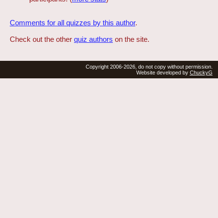
Comments for all quizzes by this author
.
Check out the other
quiz authors
on the site.
Copyright 2006-2026, do not copy without permission.
Website developed by
ChuckyG