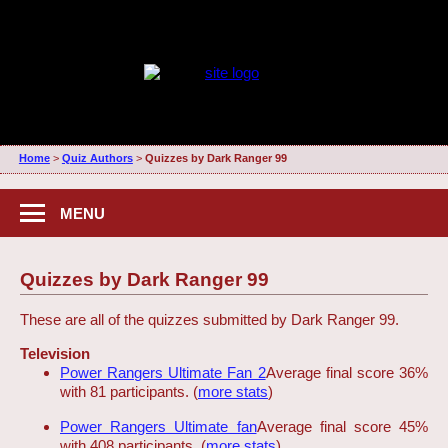
Home
>
Quiz Authors
>
Quizzes by Dark Ranger 99
MENU
Quizzes by Dark Ranger 99
These are all of the quizzes submitted by Dark Ranger 99.
Television
Power Rangers Ultimate Fan 2
Average final score 36%
with 81 participants. (
more stats
)
Power Rangers Ultimate fan
Average final score 45%
with 408 participants. (
more stats
)