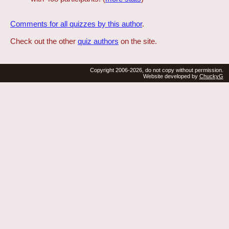
Comments for all quizzes by this author
.
Check out the other
quiz authors
on the site.
Copyright 2006-2026, do not copy without permission.
Website developed by
ChuckyG