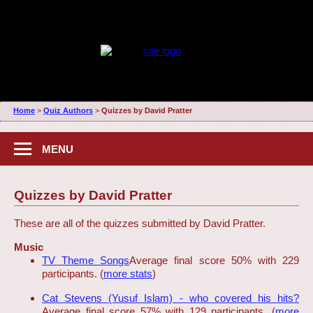
Home
>
Quiz Authors
>
Quizzes by David Pratter
MENU
Quizzes by David Pratter
These are all of the quizzes submitted by David Pratter.
Music
TV Theme Songs
Average final score 50% with 229
participants. (
more stats
)
Cat Stevens (Yusuf Islam) - who covered his hits?
Average final score 57% with 129 participants. (
more