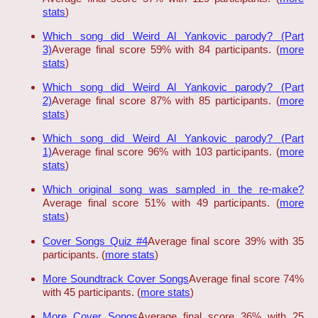
stats
)
Which song did Weird Al Yankovic parody? (Part
3)
Average final score 59% with 84 participants. (
more
stats
)
Which song did Weird Al Yankovic parody? (Part
2)
Average final score 87% with 85 participants. (
more
stats
)
Which song did Weird Al Yankovic parody? (Part
1)
Average final score 96% with 103 participants. (
more
stats
)
Which original song was sampled in the re-make?
Average final score 51% with 49 participants. (
more
stats
)
Cover Songs Quiz #4
Average final score 39% with 35
participants. (
more stats
)
More Soundtrack Cover Songs
Average final score 74%
with 45 participants. (
more stats
)
More Cover Songs
Average final score 36% with 25