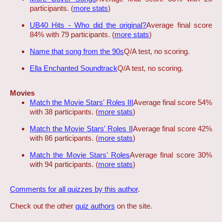
participants. (
more stats
)
UB40 Hits - Who did the original?
Average final score
84% with 79 participants. (
more stats
)
Name that song from the 90s
Q/A test, no scoring.
Ella Enchanted Soundtrack
Q/A test, no scoring.
Movies
Match the Movie Stars' Roles III
Average final score 54%
with 38 participants. (
more stats
)
Match the Movie Stars' Roles II
Average final score 42%
with 86 participants. (
more stats
)
Match the Movie Stars' Roles
Average final score 30%
with 94 participants. (
more stats
)
Comments for all quizzes by this author
.
Check out the other
quiz authors
on the site.