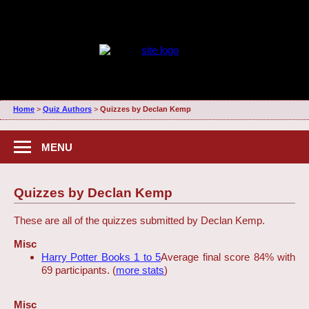
Home
>
Quiz Authors
>
Quizzes by Declan Kemp
MENU
Quizzes by Declan Kemp
These are all of the quizzes submitted by Declan Kemp.
Misc
Harry Potter Books 1 to 5
Average final score 84% with
69 participants. (
more stats
)
Misc