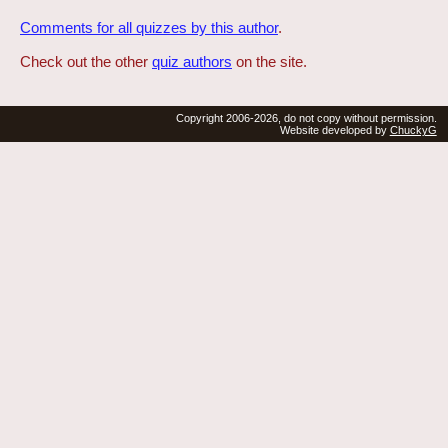
Comments for all quizzes by this author
.
Check out the other
quiz authors
on the site.
Copyright 2006-2026, do not copy without permission.
Website developed by
ChuckyG