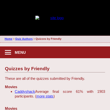
Home
>
Quiz Authors
>
Quizzes by Friendly
MENU
Quizzes by Friendly
These are all of the quizzes submitted by Friendly.
Movies
Caddyshack
Average final score 61% with 1903
participants. (
more stats
)
Movies