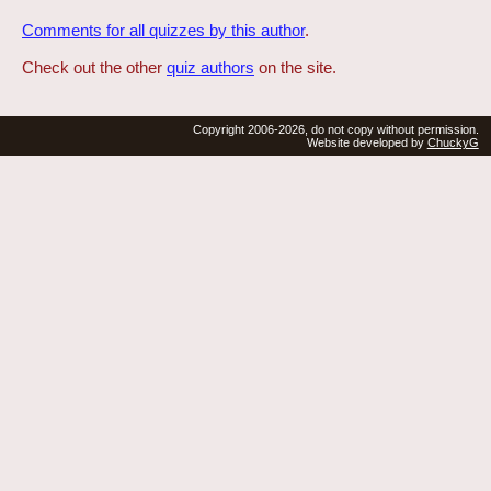
Comments for all quizzes by this author
.
Check out the other
quiz authors
on the site.
Copyright 2006-2026, do not copy without permission.
Website developed by
ChuckyG