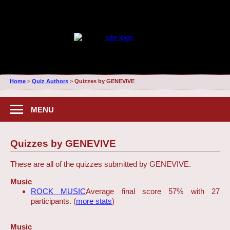
Home
>
Quiz Authors
>
Quizzes by GENEVIVE
MENU
Quizzes by GENEVIVE
These are all of the quizzes submitted by GENEVIVE.
Music
ROCK MUSIC
Average final score 57% with 27
participants. (
more stats
)
Music