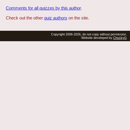
Comments for all quizzes by this author
.
Check out the other
quiz authors
on the site.
Copyright 2006-2026, do not copy without permission.
Website developed by
ChuckyG