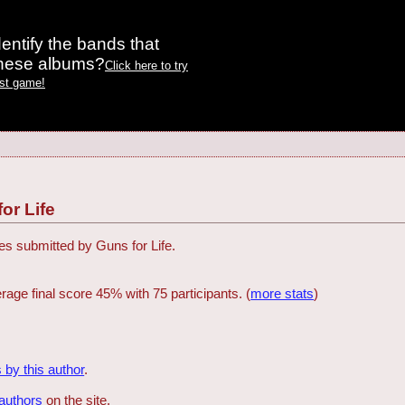
entify the bands that
these albums?
Click here to try
est game!
or Life
zes submitted by Guns for Life.
rage final score 45% with 75 participants. (
more stats
)
 by this author
.
 authors
on the site.