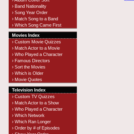
› Band Nationality
› Song Year Order
› Match Song to a Band
› Which Song Came First
Movies Index
› Custom Movie Quizzes
› Match Actor to a Movie
› Who Played a Character
› Famous Directors
› Sort the Movies
› Which is Older
› Movie Quotes
Television Index
› Custom TV Quizzes
› Match Actor to a Show
› Who Played a Character
› Which Network
› Which Ran Longer
› Order by # of Episodes