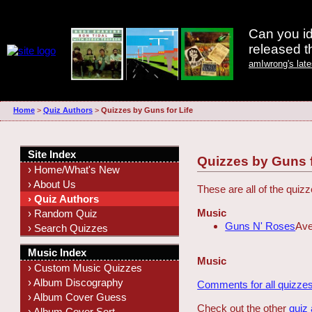
Can you id
released 
amIwrong's lat
Home
>
Quiz Authors
>
Quizzes by Guns for Life
Site Index
Quizzes by Guns f
› Home/What's New
› About Us
These are all of the quiz
› Quiz Authors
Music
› Random Quiz
Guns N' Roses
Ave
› Search Quizzes
Music Index
Music
› Custom Music Quizzes
› Album Discography
Comments for all quizzes
› Album Cover Guess
Check out the other
quiz
› Album Cover Sort