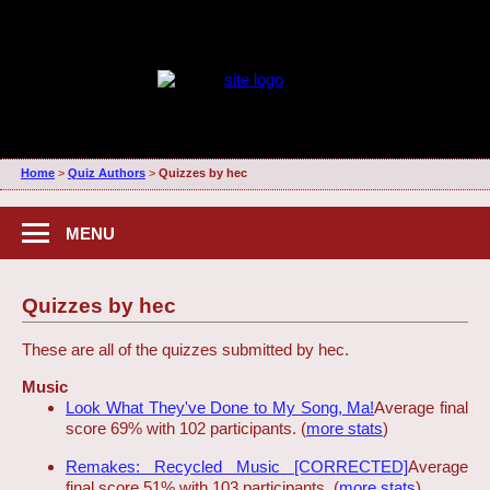
Home
>
Quiz Authors
>
Quizzes by hec
MENU
Quizzes by hec
These are all of the quizzes submitted by hec.
Music
Look What They've Done to My Song, Ma!
Average final
score 69% with 102 participants. (
more stats
)
Remakes: Recycled Music [CORRECTED]
Average
final score 51% with 103 participants. (
more stats
)