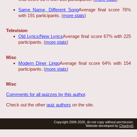
Same Name, Different Song
Average final score 76%
with 191 participants. (
more stats
)
Television
Old Lyrics/New Lyrics
Average final score 67% with 225
participants. (
more stats
)
Misc
Modern Diner Lingo
Average final score 64% with 154
participants. (
more stats
)
Misc
Comments for all quizzes by this author
.
Check out the other
quiz authors
on the site.
Copyright 2006-2026, do not copy without permission.
Website developed by
ChuckyG