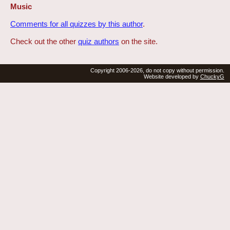
Music
Comments for all quizzes by this author
.
Check out the other
quiz authors
on the site.
Copyright 2006-2026, do not copy without permission.
Website developed by
ChuckyG