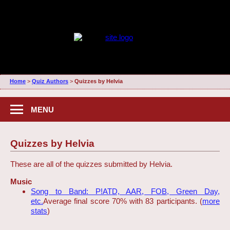
Home
>
Quiz Authors
>
Quizzes by Helvia
MENU
Quizzes by Helvia
These are all of the quizzes submitted by Helvia.
Music
Song to Band: P!ATD, AAR, FOB, Green Day,
etc.
Average final score 70% with 83 participants. (
more
stats
)