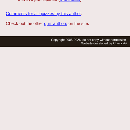
Comments for all quizzes by this author
.
Check out the other
quiz authors
on the site.
Copyright 2006-2026, do not copy without permission.
Website developed by
ChuckyG