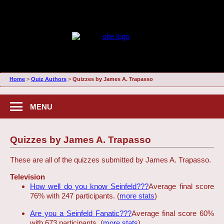
Home
>
Quiz Authors
>
Quizzes by James A. Trapasso
MENU
Quizzes by James A. Trapasso
These are all of the quizzes submitted by James A. Trapasso.
Television
How well do you know Seinfeld???
Average final score
76% with 247 participants. (
more stats
)
Are you a Seinfeld Fanatic???
Average final score 60%
with 673 participants. (
more stats
)