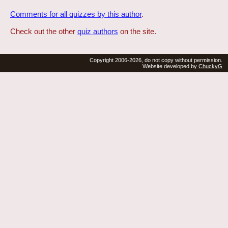
Comments for all quizzes by this author
.
Check out the other
quiz authors
on the site.
Copyright 2006-2026, do not copy without permission.
Website developed by
ChuckyG