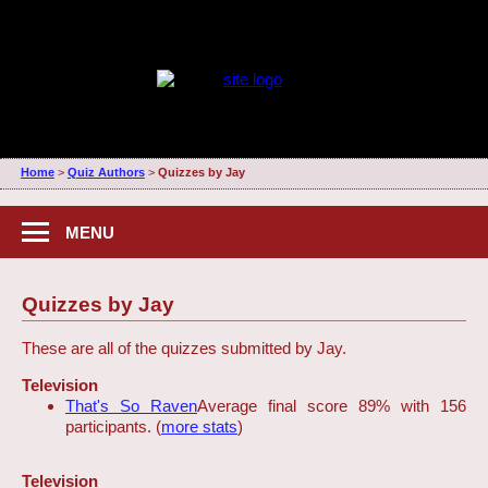
Home
>
Quiz Authors
>
Quizzes by Jay
MENU
Quizzes by Jay
These are all of the quizzes submitted by Jay.
Television
That's So Raven
Average final score 89% with 156
participants. (
more stats
)
Television