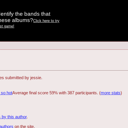
entify the bands that
these albums?
Click here to try
est game!
zes submitted by jessie.
 so hot
Average final score 59% with 387 participants. (
more stats
)
 by this author
.
 authors
on the site.