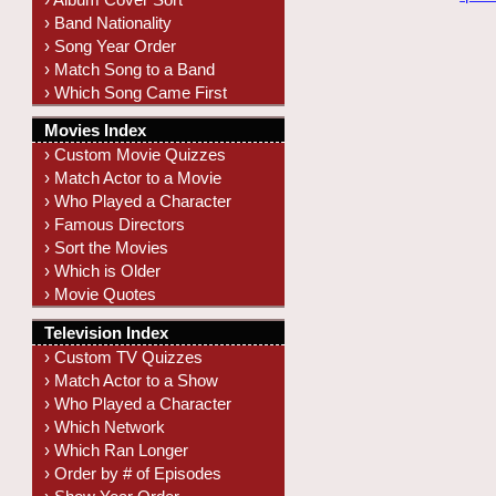
› Band Nationality
› Song Year Order
› Match Song to a Band
› Which Song Came First
Movies Index
› Custom Movie Quizzes
› Match Actor to a Movie
› Who Played a Character
› Famous Directors
› Sort the Movies
› Which is Older
› Movie Quotes
Television Index
› Custom TV Quizzes
› Match Actor to a Show
› Who Played a Character
› Which Network
› Which Ran Longer
› Order by # of Episodes