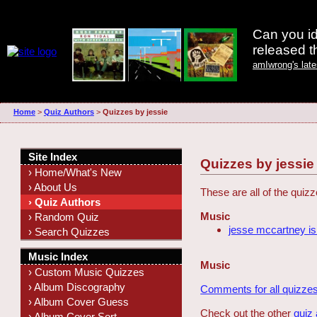
Can you id
released 
amIwrong's lat
Home
>
Quiz Authors
>
Quizzes by jessie
Site Index
Quizzes by jessie
› Home/What's New
› About Us
These are all of the quiz
› Quiz Authors
Music
› Random Quiz
jesse mccartney is
› Search Quizzes
Music Index
Music
› Custom Music Quizzes
› Album Discography
Comments for all quizzes
› Album Cover Guess
Check out the other
quiz
› Album Cover Sort