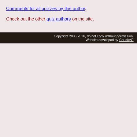
Comments for all quizzes by this author
.
Check out the other
quiz authors
on the site.
Copyright 2006-2026, do not copy without permission.
Website developed by
ChuckyG