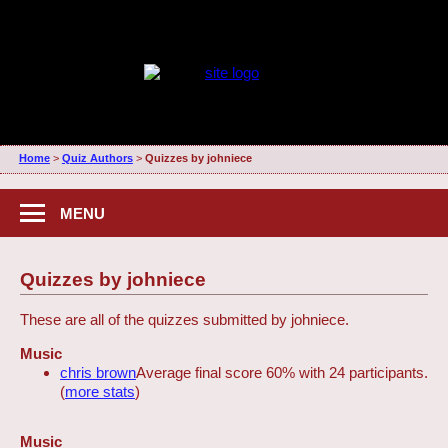
Home
>
Quiz Authors
>
Quizzes by johniece
MENU
Quizzes by johniece
These are all of the quizzes submitted by johniece.
Music
chris brown
Average final score 60% with 24 participants.
(
more stats
)
Music