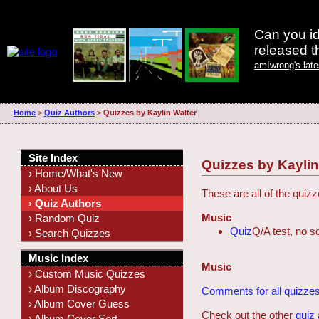
Can you id
released 
amIwrong's lat
Home
>
Quiz Authors
>
Quizzes by Kaylin Walter
Site Index
Quizzes by Kaylin
› Home/What's New
› About Us
These are all of the quiz
› Quiz Authors
Music
› Random Quiz
Quiz
Q/A test, no s
› Search Quizzes
Music Index
Music
› Custom Music Quizzes
› Album Discography
Comments for all quizzes
› Album Cover Guess
Check out the other
quiz
› Album Cover Sort