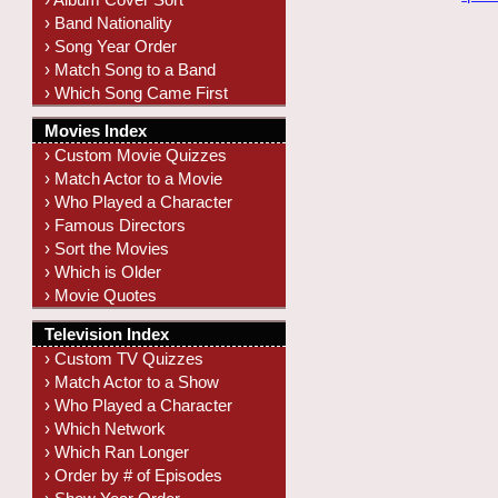
› Band Nationality
› Song Year Order
› Match Song to a Band
› Which Song Came First
Movies Index
› Custom Movie Quizzes
› Match Actor to a Movie
› Who Played a Character
› Famous Directors
› Sort the Movies
› Which is Older
› Movie Quotes
Television Index
› Custom TV Quizzes
› Match Actor to a Show
› Who Played a Character
› Which Network
› Which Ran Longer
› Order by # of Episodes