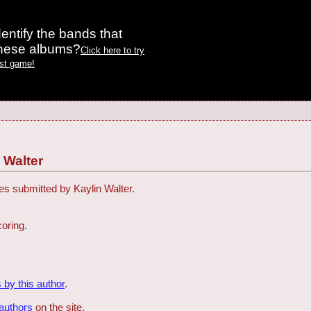
entify the bands that
these albums?
Click here to try
est game!
 Walter
zes submitted by Kaylin Walter.
coring.
 by this author
.
 authors
on the site.