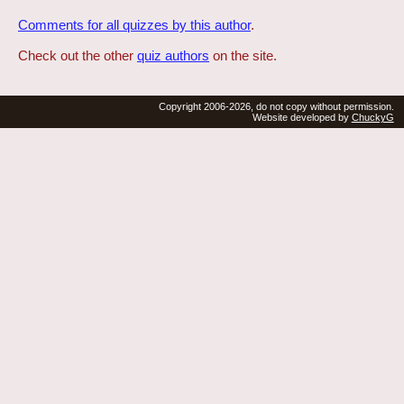
Comments for all quizzes by this author
.
Check out the other
quiz authors
on the site.
Copyright 2006-2026, do not copy without permission.
Website developed by
ChuckyG