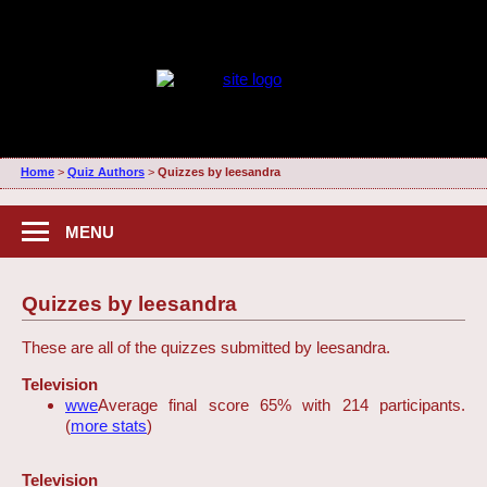
Home
>
Quiz Authors
>
Quizzes by leesandra
MENU
Quizzes by leesandra
These are all of the quizzes submitted by leesandra.
Television
wwe
Average final score 65% with 214 participants.
(
more stats
)
Television