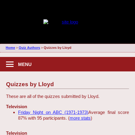
Home
>
Quiz Authors
>
Quizzes by Lloyd
MENU
Quizzes by Lloyd
These are all of the quizzes submitted by Lloyd.
Television
Friday Night on ABC (1971-1973)
Average final score
87% with 95 participants. (
more stats
)
Television