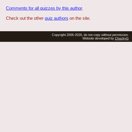
Comments for all quizzes by this author
.
Check out the other
quiz authors
on the site.
Copyright 2006-2026, do not copy without permission.
Website developed by
ChuckyG