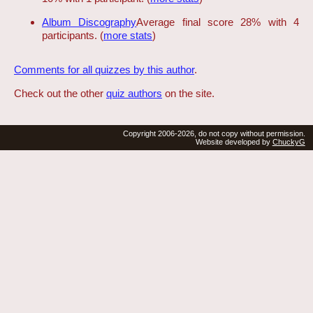
Album Discography
Average final score 28% with 4
participants. (
more stats
)
Comments for all quizzes by this author
.
Check out the other
quiz authors
on the site.
Copyright 2006-2026, do not copy without permission.
Website developed by
ChuckyG