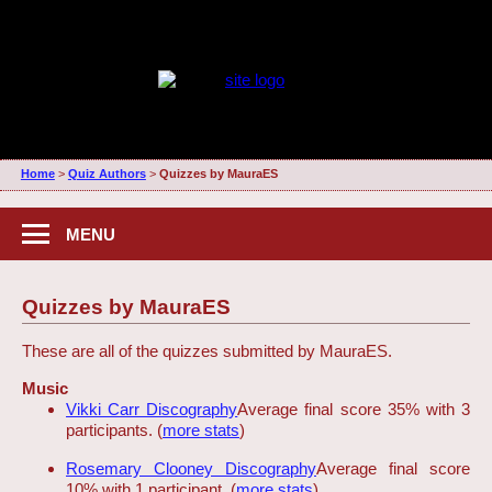
Home
>
Quiz Authors
>
Quizzes by MauraES
MENU
Quizzes by MauraES
These are all of the quizzes submitted by MauraES.
Music
Vikki Carr Discography
Average final score 35% with 3
participants. (
more stats
)
Rosemary Clooney Discography
Average final score
10% with 1 participant. (
more stats
)