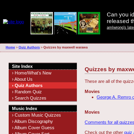
Can you id
released 
amIwrong's lat
Home
>
Quiz Authors
>
Quizzes by maxwell warawa
Site Index
Quizzes by maxwe
› Home/What's New
› About Us
These are all of the qui
› Quiz Authors
Movies
› Random Quiz
George A. Remro 
› Search Quizzes
Music Index
Movies
› Custom Music Quizzes
› Album Discography
Comments for all quizzes
› Album Cover Guess
Check out the other
quiz
› Album Cover Sort