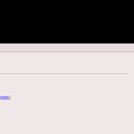
stats
)