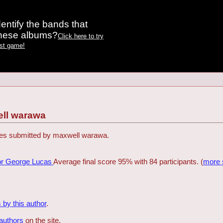
entify the bands that
these albums?
Click here to try
est game!
ll warawa
zzes submitted by maxwell warawa.
or George Lucas
Average final score 95% with 84 participants. (
more 
 by this author
.
 authors
on the site.