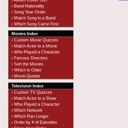
› Band Nationality
› Song Year Order
› Match Song to a Band
› Which Song Came First
Movies Index
› Custom Movie Quizzes
› Match Actor to a Movie
› Who Played a Character
› Famous Directors
› Sort the Movies
› Which is Older
› Movie Quotes
Television Index
› Custom TV Quizzes
› Match Actor to a Show
› Who Played a Character
› Which Network
› Which Ran Longer
› Order by # of Episodes