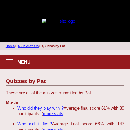
Home
>
Quiz Authors
>
Quizzes by Pat
MENU
Quizzes by Pat
These are all of the quizzes submitted by Pat.
Music
Who did they play with ?
Average final score 61% with 89
participants. (
more stats
)
Who did it first?
Average final score 66% with 147
participants. (
more stats
)