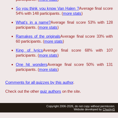
So you think you know Van Halen ?
Average final score
54% with 148 participants. (
more stats
)
What's in a name?
Average final score 53% with 128
participants. (
more stats
)
Ramakes of the originals
Average final score 33% with
60 participants. (
more stats
)
King of lyrics
Average final score 68% with 107
participants. (
more stats
)
One hit wonders
Average final score 50% with 131
participants. (
more stats
)
Comments for all quizzes by this author
.
Check out the other
quiz authors
on the site.
Copyright 2006-2026, do not copy without permission.
Website developed by
ChuckyG