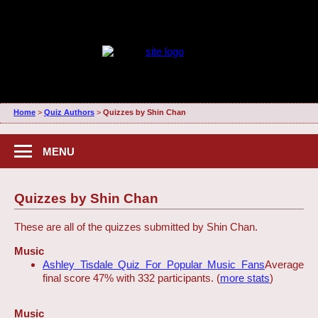
Home
>
Quiz Authors
>
Quizzes by Shin Chan
MENU
Quizzes by Shin Chan
These are all of the quizzes submitted by Shin Chan.
Music
Ashley Tisdale Quiz For Popular Music Fans
Average
final score 47% with 332 participants. (
more stats
)
Music