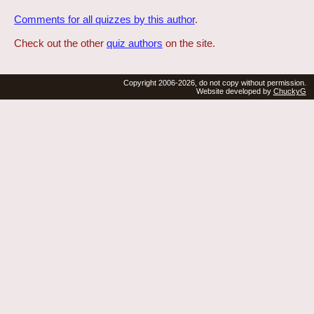
Comments for all quizzes by this author
.
Check out the other
quiz authors
on the site.
Copyright 2006-2026, do not copy without permission.
Website developed by
ChuckyG