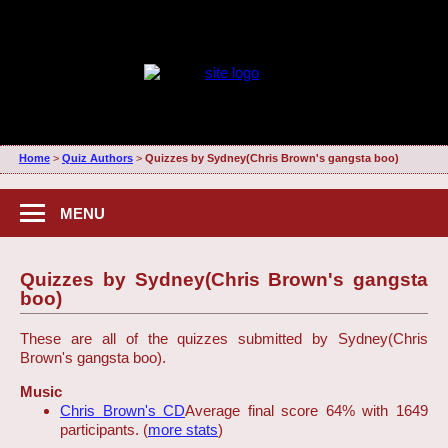
Home
>
Quiz Authors
>
Quizzes by Sydney(Chris Brown's gangsta boo)
MENU
Quizzes by Sydney(Chris Brown's gangsta
boo)
These are all of the quizzes submitted by Sydney(Chris
Brown's gangsta boo).
Music
Chris Brown's CD
Average final score 64% with 1649
participants. (
more stats
)