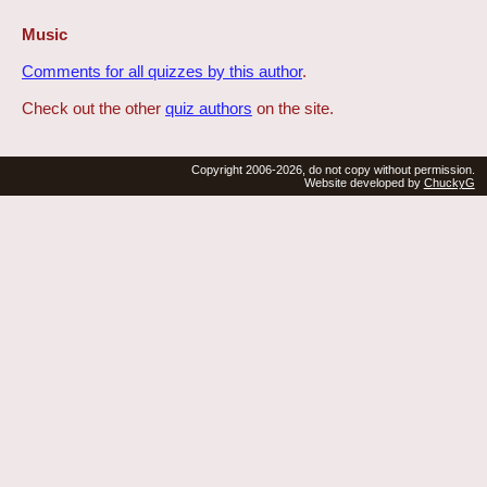
Music
Comments for all quizzes by this author
.
Check out the other
quiz authors
on the site.
Copyright 2006-2026, do not copy without permission.
Website developed by
ChuckyG