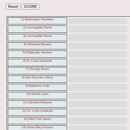
1) Washington Redskins
2) Los Angeles Rams
3) Los Angeles Rams
4) Cleveland Browns
5) Pittsburgh Steelers
6) St. Louis Cardinals
7) Chicago Bears
8) San Francisco 49ers
9) Baltimore Colts
10) Detroit Lions
11) Cleveland Browns
12) St. Louis Cardinals
13) New York Giants
14) Green Bay Packers