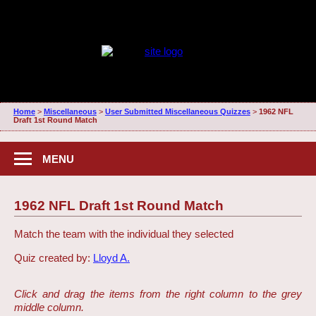
Home
>
Miscellaneous
>
User Submitted Miscellaneous Quizzes
>
1962 NFL
Draft 1st Round Match
MENU
1962 NFL Draft 1st Round Match
Match the team with the individual they selected
Quiz created by:
Lloyd A.
Click and drag the items from the right column to the grey
middle column.