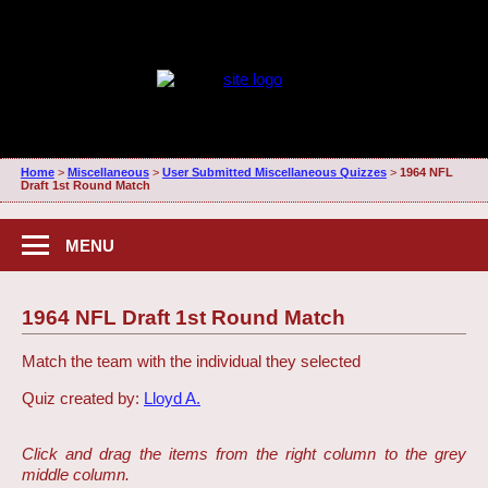
Home
>
Miscellaneous
>
User Submitted Miscellaneous Quizzes
>
1964 NFL
Draft 1st Round Match
MENU
1964 NFL Draft 1st Round Match
Match the team with the individual they selected
Quiz created by:
Lloyd A.
Click and drag the items from the right column to the grey
middle column.