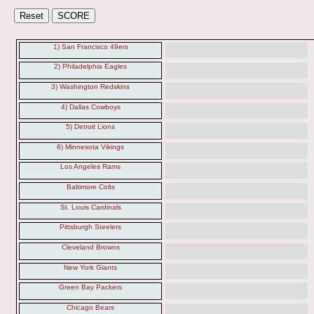
1) San Francisco 49ers
2) Philadelphia Eagles
3) Washington Redskins
4) Dallas Cowboys
5) Detroit Lions
6) Minnesota Vikings
Los Angeles Rams
Baltimore Colts
St. Louis Cardinals
Pittsburgh Steelers
Cleveland Browns
New York Giants
Green Bay Packers
Chicago Bears