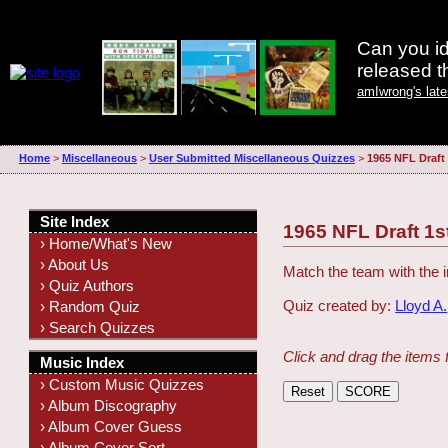
Can you id
released 
amIwrong's lat
Home
>
Miscellaneous
>
User Submitted Miscellaneous Quizzes
>
1965 NFL Draft
Site Index
1965 NFL Draft 1
› Home/What's New
› About Us
Match the team with the i
› Quiz Authors
Quiz created by:
Lloyd A.
› Random Quiz
› Search Quizzes
Click and drag the items 
Music Index
› Custom Music Quizzes
› Album Discography
› Album Cover Guess
› Album Cover Sort