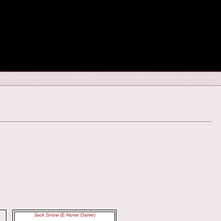
Jack Snow (E-Notre Dame)