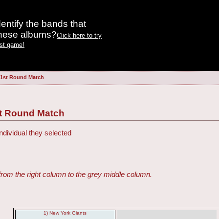
entify the bands that
these albums?
Click here to try
est game!
 1st Round Match
st Round Match
ndividual they selected
from the right column to the grey middle column.
1) New York Giants