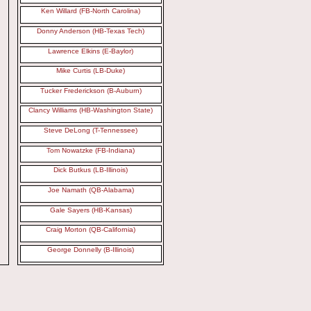
Ken Willard (FB-North Carolina)
Donny Anderson (HB-Texas Tech)
Lawrence Elkins (E-Baylor)
Mike Curtis (LB-Duke)
Tucker Frederickson (B-Auburn)
Clancy Williams (HB-Washington State)
Steve DeLong (T-Tennessee)
Tom Nowatzke (FB-Indiana)
Dick Butkus (LB-Illinois)
Joe Namath (QB-Alabama)
Gale Sayers (HB-Kansas)
Craig Morton (QB-California)
George Donnelly (B-Illinois)