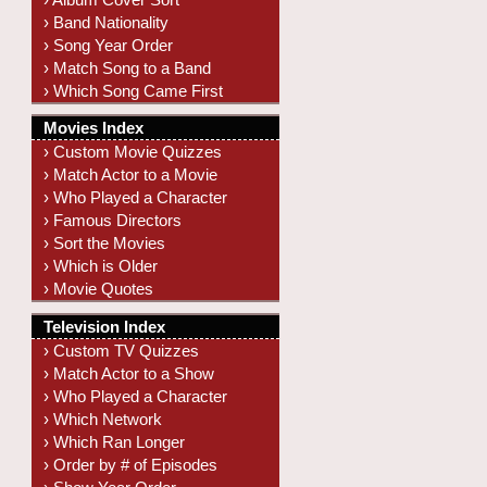
› Band Nationality
› Song Year Order
› Match Song to a Band
› Which Song Came First
Movies Index
› Custom Movie Quizzes
› Match Actor to a Movie
› Who Played a Character
› Famous Directors
› Sort the Movies
› Which is Older
› Movie Quotes
Television Index
› Custom TV Quizzes
› Match Actor to a Show
› Who Played a Character
› Which Network
› Which Ran Longer
› Order by # of Episodes