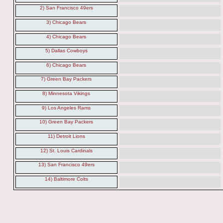
2) San Francisco 49ers
3) Chicago Bears
4) Chicago Bears
5) Dallas Cowboys
6) Chicago Bears
7) Green Bay Packers
8) Minnesota Vikings
9) Los Angeles Rams
10) Green Bay Packers
11) Detroit Lions
12) St. Louis Cardinals
13) San Francisco 49ers
14) Baltimore Colts