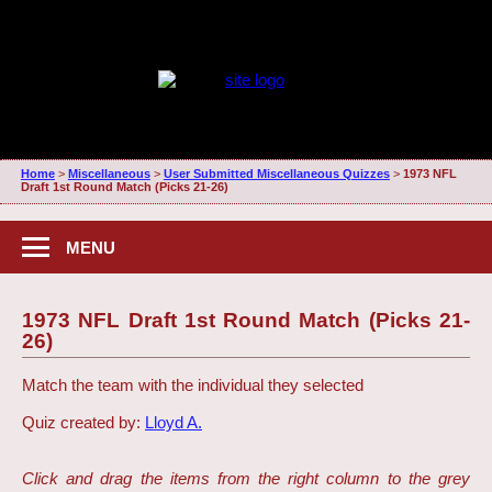
Home
>
Miscellaneous
>
User Submitted Miscellaneous Quizzes
>
1973 NFL
Draft 1st Round Match (Picks 21-26)
MENU
1973 NFL Draft 1st Round Match (Picks 21-
26)
Match the team with the individual they selected
Quiz created by:
Lloyd A.
Click and drag the items from the right column to the grey