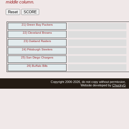
middle column.
21) Green Bay Packers
22) Cleveland Browns
23) Oakland Raiders
24) Pittsburgh Steelers
25) San Diego Chargers
26) Buffalo Bills
Copyright 2006-2026, do not copy without permission.
Website developed by
ChuckyG