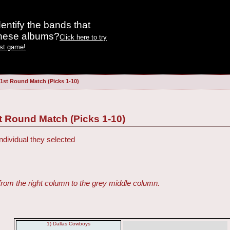
entify the bands that
these albums?
Click here to try
est game!
 1st Round Match (Picks 1-10)
t Round Match (Picks 1-10)
ndividual they selected
from the right column to the grey middle column.
1) Dallas Cowboys