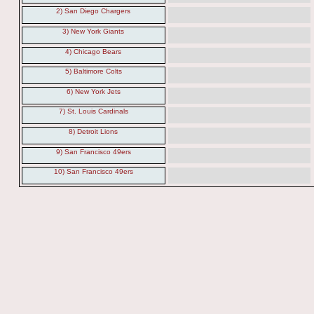
2) San Diego Chargers
3) New York Giants
4) Chicago Bears
5) Baltimore Colts
6) New York Jets
7) St. Louis Cardinals
8) Detroit Lions
9) San Francisco 49ers
10) San Francisco 49ers