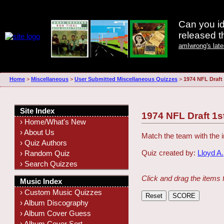
Can you id
released 
amIwrong's lat
Home
>
Miscellaneous
>
User Submitted Miscellaneous Quizzes
>
1974 NFL Draft
Site Index
1974 NFL Draft 1s
› Home/What's New
› About Us
Match the team with the i
› Quiz Authors
Quiz created by:
Lloyd A.
› Random Quiz
› Search Quizzes
Click and drag the items 
Music Index
› Custom Music Quizzes
› Album Discography
› Album Cover Guess
› Album Cover Sort