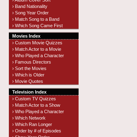
› Band Nationality
› Song Year Order
› Match Song to a Band
› Which Song Came First
Movies Index
› Custom Movie Quizzes
› Match Actor to a Movie
› Who Played a Character
› Famous Directors
› Sort the Movies
› Which is Older
› Movie Quotes
Television Index
› Custom TV Quizzes
› Match Actor to a Show
› Who Played a Character
› Which Network
› Which Ran Longer
› Order by # of Episodes