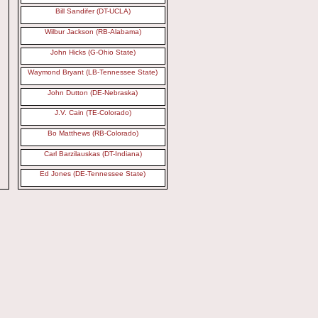
Bill Sandifer (DT-UCLA)
Wilbur Jackson (RB-Alabama)
John Hicks (G-Ohio State)
Waymond Bryant (LB-Tennessee State)
John Dutton (DE-Nebraska)
J.V. Cain (TE-Colorado)
Bo Matthews (RB-Colorado)
Carl Barzilauskas (DT-Indiana)
Ed Jones (DE-Tennessee State)