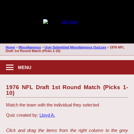
Home
>
Miscellaneous
>
User Submitted Miscellaneous Quizzes
>
1976 NFL
Draft 1st Round Match (Picks 1-10)
MENU
1976 NFL Draft 1st Round Match (Picks 1-
10)
Match the team with the individual they selected
Quiz created by:
Lloyd A.
Click and drag the items from the right column to the grey