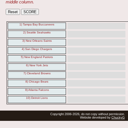
middle column.
1) Tampa Bay Buccaneers
2) Seattle Seahawks
3) New Orleans Saints
4) San Diego Chargers
5) New England Patriots
6) New York Jets
7) Cleveland Browns
8) Chicago Bears
9) Atlanta Falcons
10) Detroit Lions
Copyright 2006-2026, do not copy without permission.
Website developed by
ChuckyG