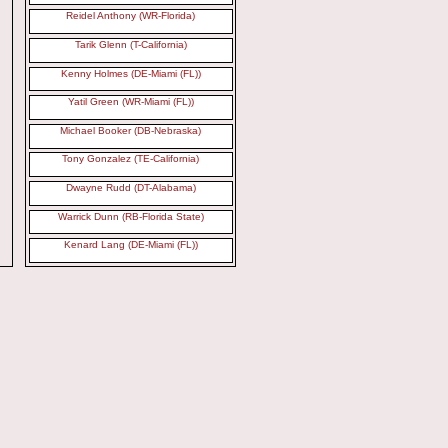
Reidel Anthony (WR-Florida)
Tarik Glenn (T-California)
Kenny Holmes (DE-Miami (FL))
Yatil Green (WR-Miami (FL))
Michael Booker (DB-Nebraska)
Tony Gonzalez (TE-California)
Dwayne Rudd (DT-Alabama)
Warrick Dunn (RB-Florida State)
Kenard Lang (DE-Miami (FL))