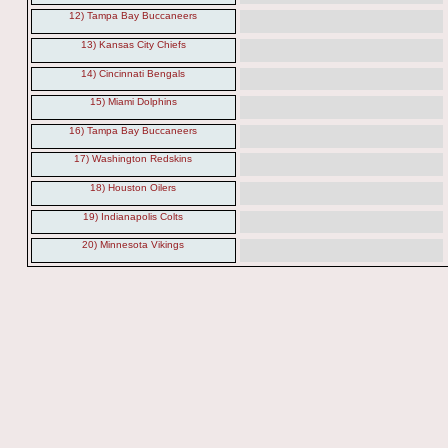
12) Tampa Bay Buccaneers
13) Kansas City Chiefs
14) Cincinnati Bengals
15) Miami Dolphins
16) Tampa Bay Buccaneers
17) Washington Redskins
18) Houston Oilers
19) Indianapolis Colts
20) Minnesota Vikings