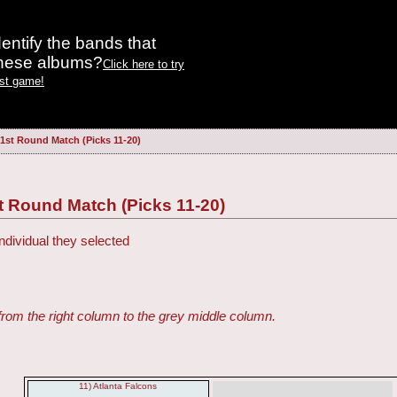
entify the bands that
these albums?
Click here to try
est game!
 1st Round Match (Picks 11-20)
t Round Match (Picks 11-20)
ndividual they selected
from the right column to the grey middle column.
11) Atlanta Falcons