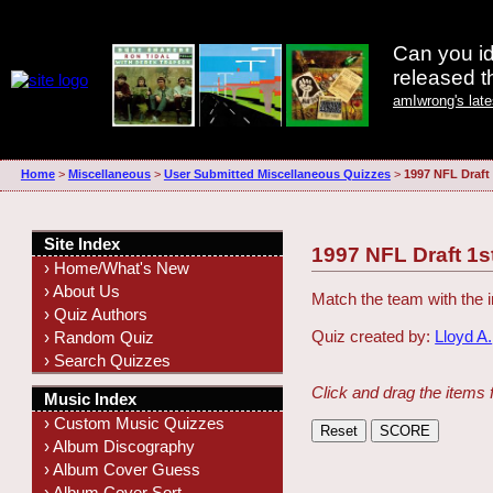
Can you id
released 
amIwrong's lat
Home
>
Miscellaneous
>
User Submitted Miscellaneous Quizzes
>
1997 NFL Draft
Site Index
1997 NFL Draft 1s
› Home/What's New
› About Us
Match the team with the i
› Quiz Authors
Quiz created by:
Lloyd A.
› Random Quiz
› Search Quizzes
Click and drag the items 
Music Index
› Custom Music Quizzes
› Album Discography
› Album Cover Guess
› Album Cover Sort