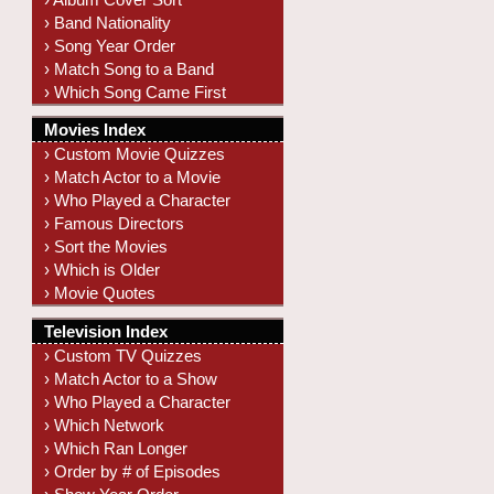
› Band Nationality
› Song Year Order
› Match Song to a Band
› Which Song Came First
Movies Index
› Custom Movie Quizzes
› Match Actor to a Movie
› Who Played a Character
› Famous Directors
› Sort the Movies
› Which is Older
› Movie Quotes
Television Index
› Custom TV Quizzes
› Match Actor to a Show
› Who Played a Character
› Which Network
› Which Ran Longer
› Order by # of Episodes