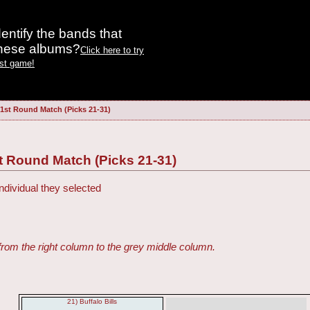
entify the bands that
these albums?
Click here to try
est game!
 1st Round Match (Picks 21-31)
t Round Match (Picks 21-31)
ndividual they selected
from the right column to the grey middle column.
21) Buffalo Bills