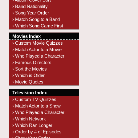
› Band Nationality
› Song Year Order
› Match Song to a Band
› Which Song Came First
Movies Index
› Custom Movie Quizzes
› Match Actor to a Movie
› Who Played a Character
› Famous Directors
› Sort the Movies
› Which is Older
› Movie Quotes
Television Index
› Custom TV Quizzes
› Match Actor to a Show
› Who Played a Character
› Which Network
› Which Ran Longer
› Order by # of Episodes