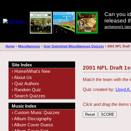
Can you id
released 
amIwrong's lat
Home
>
Miscellaneous
>
User Submitted Miscellaneous Quizzes
>
2001 NFL Draft
Site Index
2001 NFL Draft 1s
› Home/What's New
› About Us
Match the team with the i
› Quiz Authors
Quiz created by:
Lloyd A.
› Random Quiz
› Search Quizzes
Click and drag the items 
Music Index
› Custom Music Quizzes
› Album Discography
› Album Cover Guess
› Album Cover Sort