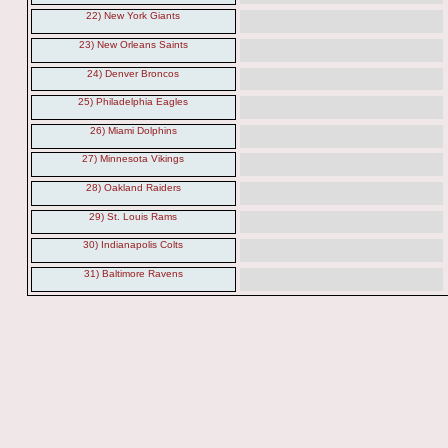
22) New York Giants
23) New Orleans Saints
24) Denver Broncos
25) Philadelphia Eagles
26) Miami Dolphins
27) Minnesota Vikings
28) Oakland Raiders
29) St. Louis Rams
30) Indianapolis Colts
31) Baltimore Ravens