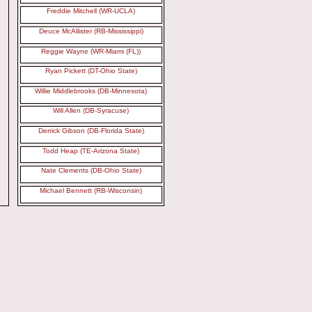
Freddie Mitchell (WR-UCLA)
Deuce McAllister (RB-Mississippi)
Reggie Wayne (WR-Miami (FL))
Ryan Pickett (DT-Ohio State)
Willie Middlebrooks (DB-Minnesota)
Will Allen (DB-Syracuse)
Derrick Gibson (DB-Florida State)
Todd Heap (TE-Arizona State)
Nate Clements (DB-Ohio State)
Michael Bennett (RB-Wisconsin)