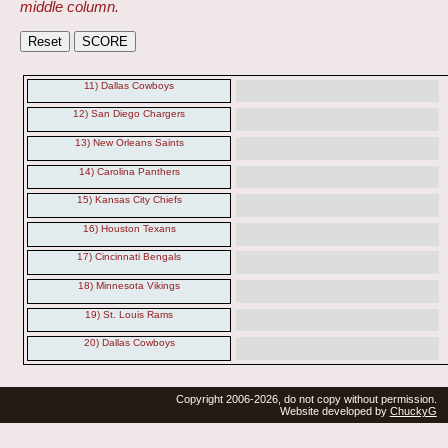
middle column.
11) Dallas Cowboys
12) San Diego Chargers
13) New Orleans Saints
14) Carolina Panthers
15) Kansas City Chiefs
16) Houston Texans
17) Cincinnati Bengals
18) Minnesota Vikings
19) St. Louis Rams
20) Dallas Cowboys
Copyright 2006-2026, do not copy without permission.
Website developed by
ChuckyG