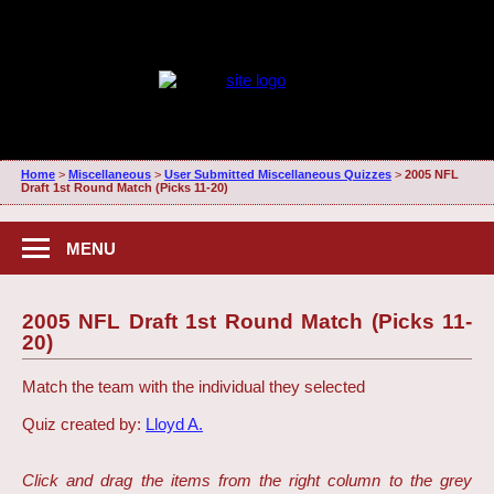
Home
>
Miscellaneous
>
User Submitted Miscellaneous Quizzes
>
2005 NFL
Draft 1st Round Match (Picks 11-20)
MENU
2005 NFL Draft 1st Round Match (Picks 11-
20)
Match the team with the individual they selected
Quiz created by:
Lloyd A.
Click and drag the items from the right column to the grey