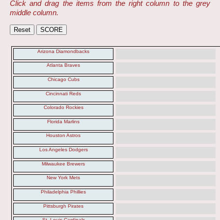
Click and drag the items from the right column to the grey
middle column.
Arizona Diamondbacks
Atlanta Braves
Chicago Cubs
Cincinnati Reds
Colorado Rockies
Florida Marlins
Houston Astros
Los Angeles Dodgers
Milwaukee Brewers
New York Mets
Philadelphia Phillies
Pittsburgh Pirates
St. Louis Cardinals