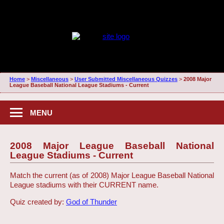
Home
>
Miscellaneous
>
User Submitted Miscellaneous Quizzes
>
2008 Major
League Baseball National League Stadiums - Current
MENU
2008 Major League Baseball National
League Stadiums - Current
Match the current (as of 2008) Major League Baseball National
League stadiums with their CURRENT name.
Quiz created by:
God of Thunder