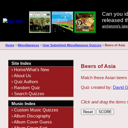
Can you id
released 
amIwrong's lat
Home
>
Miscellaneous
>
User Submitted Miscellaneous Quizzes
>
Beers of Asia
Site Index
Beers of Asia
› Home/What's New
› About Us
Match these Asian beers t
› Quiz Authors
Quiz created by:
David 
› Random Quiz
› Search Quizzes
Click and drag the items 
Music Index
› Custom Music Quizzes
› Album Discography
› Album Cover Guess
› Album Cover Sort