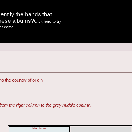
entify the bands that
these albums?
Click here to try
est game!
o the country of origin
G
from the right column to the grey middle column.
Kingfisher