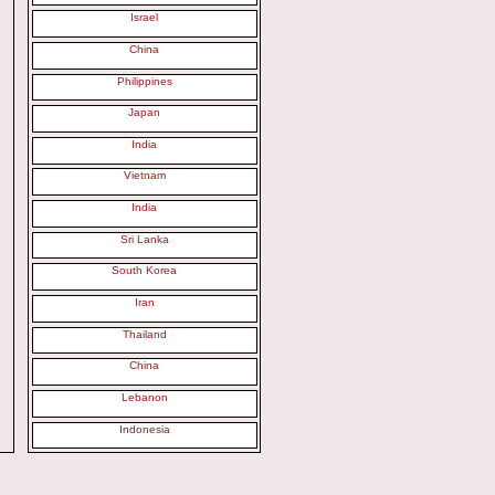
Israel
China
Philippines
Japan
India
Vietnam
India
Sri Lanka
South Korea
Iran
Thailand
China
Lebanon
Indonesia