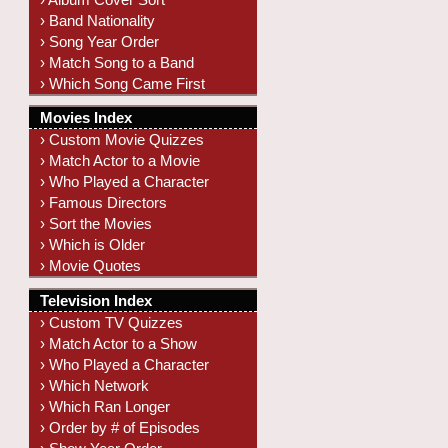
› Band Nationality
› Song Year Order
› Match Song to a Band
› Which Song Came First
Movies Index
› Custom Movie Quizzes
› Match Actor to a Movie
› Who Played a Character
› Famous Directors
› Sort the Movies
› Which is Older
› Movie Quotes
Television Index
› Custom TV Quizzes
› Match Actor to a Show
› Who Played a Character
› Which Network
› Which Ran Longer
› Order by # of Episodes