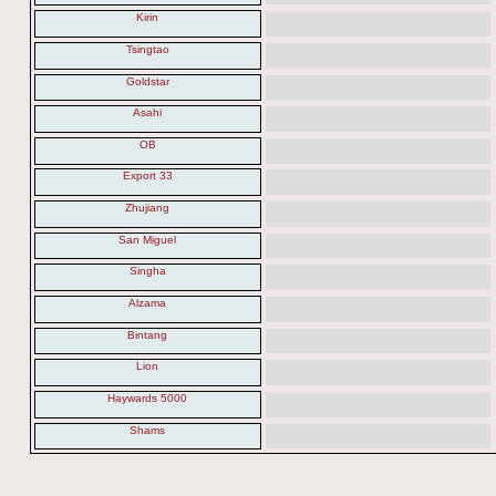
Kirin
Tsingtao
Goldstar
Asahi
OB
Export 33
Zhujiang
San Miguel
Singha
Alzama
Bintang
Lion
Haywards 5000
Shams