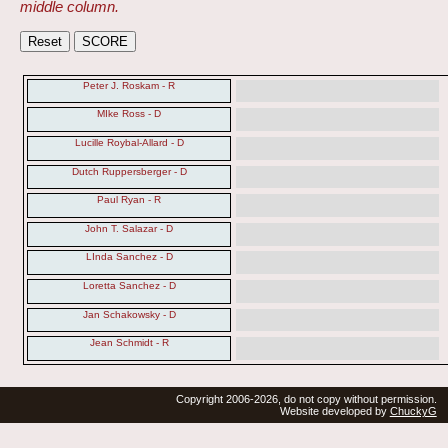
middle column.
Peter J. Roskam - R
MIke Ross - D
Lucille Roybal-Allard - D
Dutch Ruppersberger - D
Paul Ryan - R
John T. Salazar - D
LInda Sanchez - D
Loretta Sanchez - D
Jan Schakowsky - D
Jean Schmidt - R
Copyright 2006-2026, do not copy without permission.
Website developed by
ChuckyG