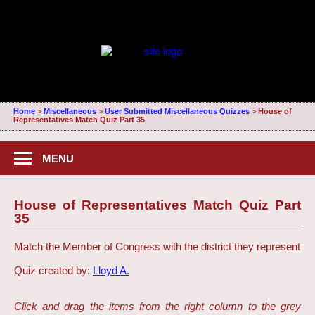
Home
>
Miscellaneous
>
User Submitted Miscellaneous Quizzes
>
House of
Representatives Match Quiz Part 35
MENU
House of Representatives Match Quiz Part
35
Match the Member of Congress with the district they represent
Quiz created by:
Lloyd A.
Click and drag the items from the right column to the grey