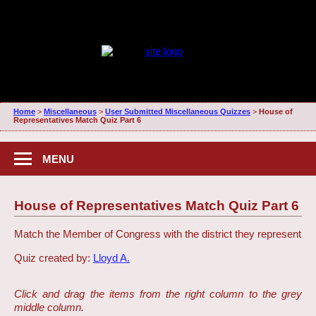
Home
>
Miscellaneous
>
User Submitted Miscellaneous Quizzes
>
House of
Representatives Match Quiz Part 6
MENU
House of Representatives Match Quiz Part 6
Match the Member of Congress with the district they represent
Quiz created by:
Lloyd A.
Click and drag the items from the right column to the grey
middle column.