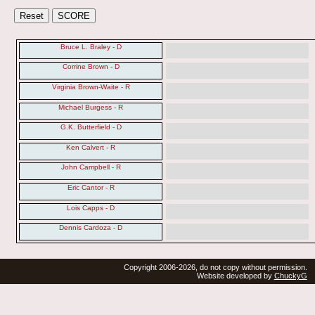
Bruce L. Braley - D
Corrine Brown - D
Virginia Brown-Waite - R
Michael Burgess - R
G.K. Butterfield - D
Ken Calvert - R
John Campbell - R
Eric Cantor - R
Lois Capps - D
Dennis Cardoza - D
Copyright 2006-2026, do not copy without permission.
Website developed by
ChuckyG