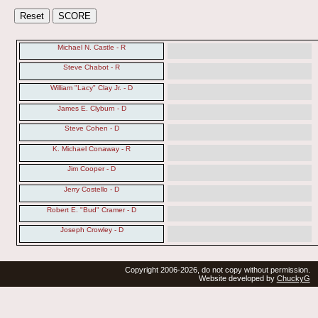
Michael N. Castle - R
Steve Chabot - R
William "Lacy" Clay Jr. - D
James E. Clyburn - D
Steve Cohen - D
K. Michael Conaway - R
Jim Cooper - D
Jerry Costello - D
Robert E. "Bud" Cramer - D
Joseph Crowley - D
Copyright 2006-2026, do not copy without permission.
Website developed by
ChuckyG