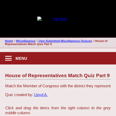
Home
>
Miscellaneous
>
User Submitted Miscellaneous Quizzes
>
House of
Representatives Match Quiz Part 9
MENU
House of Representatives Match Quiz Part 9
Match the Member of Congress with the district they represent
Quiz created by:
Lloyd A.
Click and drag the items from the right column to the grey
middle column.